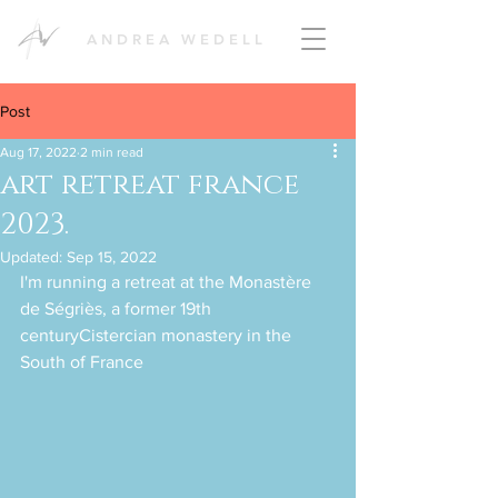
ANDREA WEDELL
Post
Aug 17, 2022
2 min read
art retreat france
2023.
Updated:
Sep 15, 2022
I'm running a retreat at the Monastère 
de Ségriès, a former 19th 
centuryCistercian monastery in the 
South of France