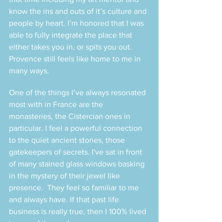
know the ins and outs of it’s culture and 
people by heart. I’m honored that I was 
able to fully integrate the place that 
either takes you in, or spits you out. 
Provence still feels like home to me in 
many ways. 
One of the things I’ve always resonated 
most with in France are the 
monasteries, the Cistercian ones in 
particular. I feel a powerful connection 
to the quiet ancient stones, those 
gatekeepers of secrets. I've sat in front 
of many stained glass windows basking 
in the mystery of their jewel like 
presence.  They feel so familiar to me 
and always have. If that past life 
business is really true, then I 100% lived 