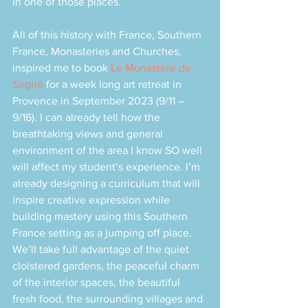
in one of those places. 
All of this history with France, Southern 
France, Monasteries and Churches, 
inspired me to book 
Le Monastère de 
Ségrié
 for a week long art retreat in 
Provence in September 2023 (9/11 – 
9/16). I can already tell how the 
breathtaking views and general 
environment of the area I know SO well 
will affect my student’s experience. I’m 
already designing a curriculum that will 
inspire creative expression while 
building mastery using this Southern 
France setting as a jumping off place. 
We’ll take full advantage of the quiet 
cloistered gardens, the peaceful charm 
of the interior spaces, the beautiful 
fresh food, the surrounding villages and 