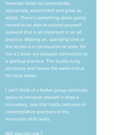
lavender fields to contemplate, 
rejuvenate, experiment and grow as 
artists. There’s something about going 
inward to be able to extend yourself 
outward that is so important in an art 
practice. Making art, spending time in 
the studio is a communion of sorts, for 
me it’s been my deepest connection to 
a spiritual practice. The studio is my 
sanctuary and I know the same is true 
for most artists.
I can’t think of a better group sanctuary 
space to immerse oneself in than a 
monastery, one that holds centuries of 
contemplative practices in the 
memories of its walls. 
Will you join me ?