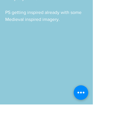
PS getting inspired already with some 
Medieval inspired imagery.