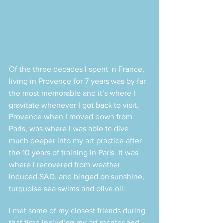
Of the three decades I spent in France, 
living in Provence for 7 years was by far 
the most memorable and it’s where I 
gravitate whenever I got back to visit. 
Provence when I moved down from 
Paris, was where I was able to dive 
much deeper into my art practice after 
the 10 years of training in Paris. It was 
where I recovered from weather 
induced SAD, and binged on sunshine, 
turquoise sea swims and olive oil. 
I met some of my closest friends during 
that time including my art mentor and 