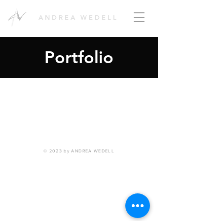
ANDREA WEDELL
Portfolio
© 2023 by ANDREA WEDELL